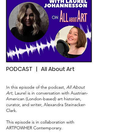
PODCAST | All About Art
In this episode of the podcast,
All About
Art
, Laurel is in conversation with Austrian-
American (London-based) art historian,
curator, and writer, Alexandra Steinacker-
Clark.
This episode is in collaboration with
ARTPOWHER Contemporary.