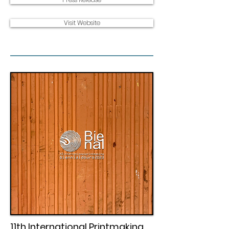
Visit Website
11th International Printmaking