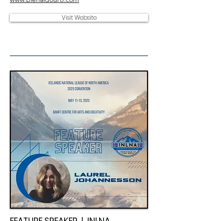
Visit Website