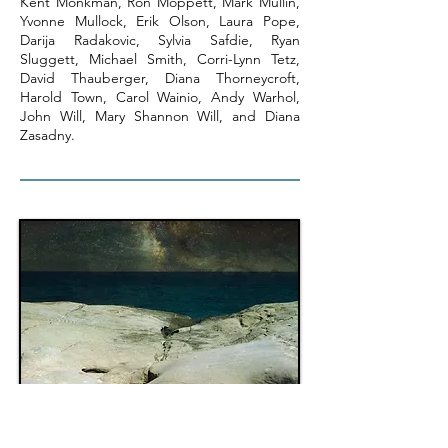
Kent Monkman, Ron Moppett, Mark Mullin,
Yvonne Mullock, Erik Olson, Laura Pope,
Darija Radakovic, Sylvia Safdie, Ryan
Sluggett, Michael Smith, Corri-Lynn Tetz,
David Thauberger, Diana Thorneycroft,
Harold Town, Carol Wainio, Andy Warhol,
John Will, Mary Shannon Will, and Diana
Zasadny.