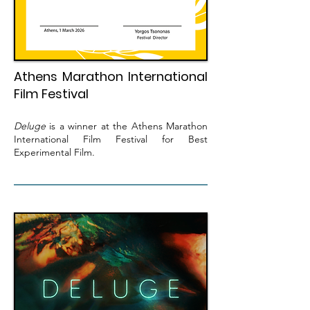
Athens Marathon International
Film Festival
Deluge
is a winner at the Athens Marathon
International Film Festival for Best
Experimental Film.