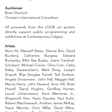
Auctioneer
Brett Sherlock
Christie's International Consultant
All proceeds from the LOOK art auction
directly support public programming and
exhibitions at Contemporary Calgary.
Artists
Nura Ali, Maxwell Bates, Dianne Bos, David
Burdeny, Catherine Burgess, Edward
Burtynsky, Billie Rae Busby, Joane Cardinal-
Schubert, Michael Corner, Chris Cran, Cathy
Daley, DaveandJenn, Mark Dicey, Joseph
Drapell, Rhys Douglas Farrell, Ted Godwin,
Angela Grossmann, John Hall, Maggie Hall,
Marcia Harris, John Heward, Aron Hill, Brian
Howell, Darryl Hughto, Geoffrey Hunter,
Laurel Johannesson, Kent Merriman Jr.,
Illingworth Kerr, Harry Kiyooka, Paul Kuhn,
Robert Marchessault, Andrew James McKay,
Steve Mennie, Chris Millar, David Milne,