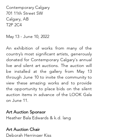
Contemporary Calgary
701 11th Street SW
Calgary, AB
T2P 2C4
May 13 - June 10, 2022
An exhibition of works from many of the
country’s most significant artists, generously
donated for Contemporary Calgary's annual
live and silent art auctions. The auction will
be installed at the gallery from May 13
through June 10 to invite the community to
view these amazing works and to provide
the opportunity to place bids on the silent
auction items in advance of the LOOK Gala
on June 11.
Art Auction Sponsor
Heather Bala Edwards & k.d. lang
Art Auction Chair
Deborah Herringer Kiss