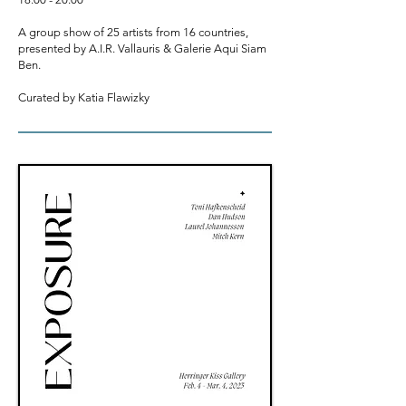
A group show of 25 artists from 16 countries,
presented by A.I.R. Vallauris & Galerie Aqui Siam
Ben.
C
urated by Katia Flawizky