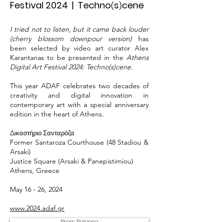
Festival 2024 | Techno
s
cene
(
)
I tried not to listen, but it came back louder
(cherry blossom downpour version)
has
been selected by video art curator Alex
Karantanas to be presented in the
Athens
Digital Art Festival 2024: Techno(s)cene.
This year ADAF celebrates two decades of
creativity and digital innovation in
contemporary art with a special anniversary
edition in the heart of Athens.
Δ
ικαστήριο Σανταρόζα
Former Santaroza Courthouse (48 Stadiou &
Arsaki)
Justice Square (Arsaki & Panepistimiou)
Athens, Greece
May 16 - 26, 2024
www.2024.adaf.gr
Press Release