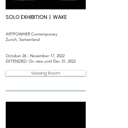
SOLO EXHIBITION | WAKE
ARTPOWHER Contemporary
Zurich, Switzerland
October 26 - November 17, 2022
EXTENDED: On view until Dec 31, 2022
Viewing Room