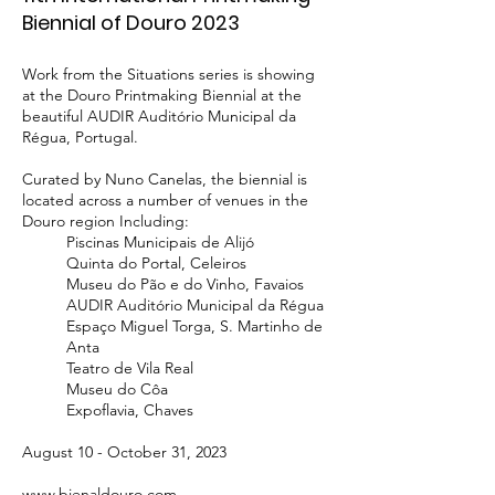
Biennial of Douro 2023
Work from the Situations series is showing
at the Douro Printmaking Biennial at the
beautiful AUDIR Auditório Municipal da
Régua
, Portugal
.
Curated by Nuno Canelas, the biennial is
located across a number of venues in the
Douro region Including:
Piscinas Municipais de Alijó
Quinta do Portal, Celeiros
Museu do Pão e do Vinho, Favaios
AUDIR Auditório Municipal da Régua
Espaço Miguel Torga, S. Martinho de
Anta
Teatro de Vila Real
Museu do Côa
Expoflavia, Chaves
August 10 - October 31, 2023
www.bienaldouro.com