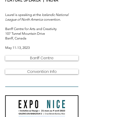
FEATURE SPEAKER | INLNA
Laurel is speaking
at the
Icelandi
c National
League of North America
convention.
Banff Centre for Arts and Creativity
107 Tunnel Mountain Drive
Banff, Canada
May 11-13, 2023
Banff Centre
Convention Info