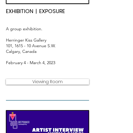
EXHIBITION | EXPOSURE
A group exhibition.
Herringer Kiss Gallery
101, 1615 - 10
Avenue S.W.
Calgary, Canada
February 4 - March 4, 2023
Viewing Room