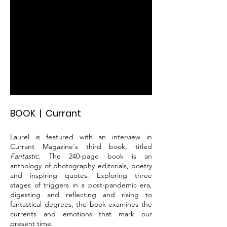
BOOK | Currant
Laurel is featured with an interview in
Currant Magazine's third book, titled
Fantastic
. The 240-page book is an
anthology of photography editorials, poetry
and inspiring quotes. Exploring three
stages of triggers in a post-pandemic era,
digesting and reflecting and rising to
fantastical degrees, the book examines the
currents and emotions that mark our
present time.