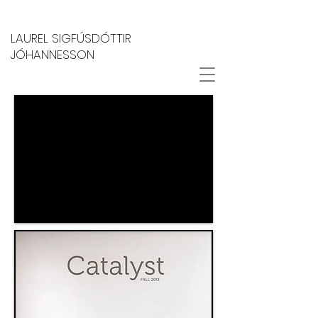
LAUREL SIGFÚSDÓTTIR
JÓHANNESSON