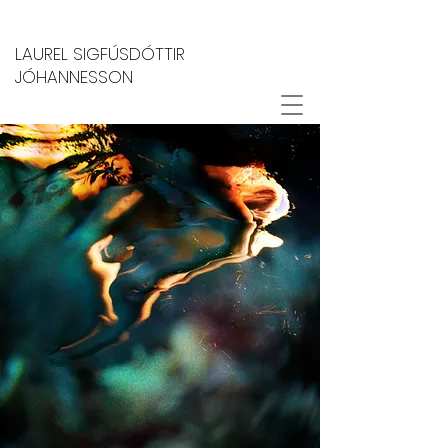
LAUREL SIGFÚSDÓTTIR
JÓHANNESSON